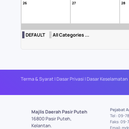
26
27
28
DEFAULT
All Categories ...
Terma & Syarat | Dasar Privasi | Dasar Keselamatan 
Pejabat 
Majlis Daerah Pasir Puteh
Tel : 09-7
16800 Pasir Puteh,
Faks: 09-
Kelantan.
Email: md