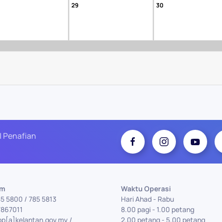
29
30
| Penafian
Am
Waktu Operasi
85 5800 / 785 5813
Hari Ahad - Rabu
7867011
8.00 pagi - 1.00 petang
pp[a]kelantan.gov.my /
2.00 petang - 5.00 petang