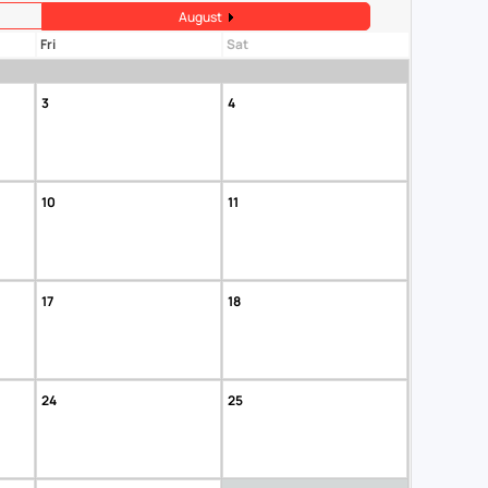
August
Fri
Sat
3
4
10
11
17
18
24
25