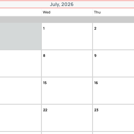
July, 2026
Wed
Thu
1
2
8
9
15
16
22
23