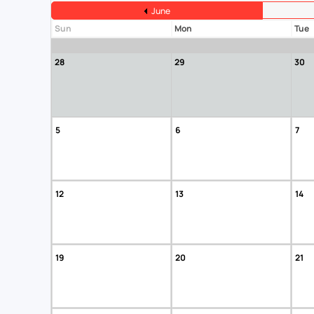
June
Sun
Mon
Tue
28
29
30
5
6
7
12
13
14
19
20
21