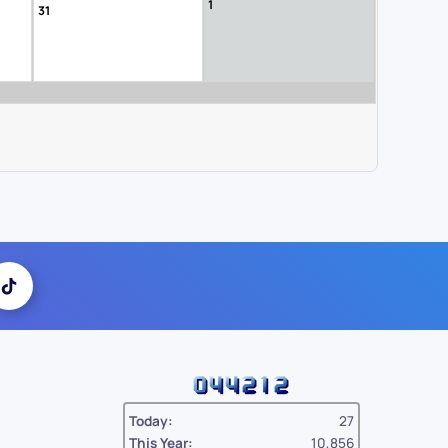
1
31
Today:
27
This Year:
10,856