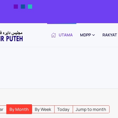
UTAMA
MDPP
RAKYAT
ar
By Month
By Week
Today
Jump to month