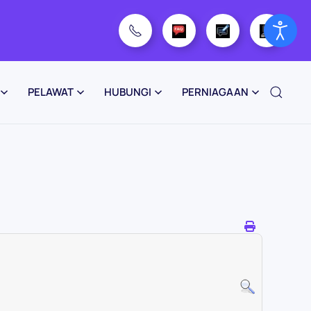
PELAWAT
HUBUNGI
PERNIAGAAN