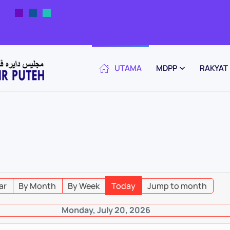
UTAMA
MDPP
RAKYAT
ar
By Month
By Week
Today
Jump to month
Monday, July 20, 2026