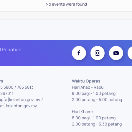
No events were found
| Penafian
Am
Waktu Operasi
85 5800 / 785 5813
Hari Ahad - Rabu
7867011
8.00 pagi - 1.00 petang
pp[a]kelantan.gov.my /
2.00 petang - 5.00 petang
at]kelantan.gov.my
Hari Khamis
8.00 pagi - 1.00 petang
2.00 petang - 3.30 petang