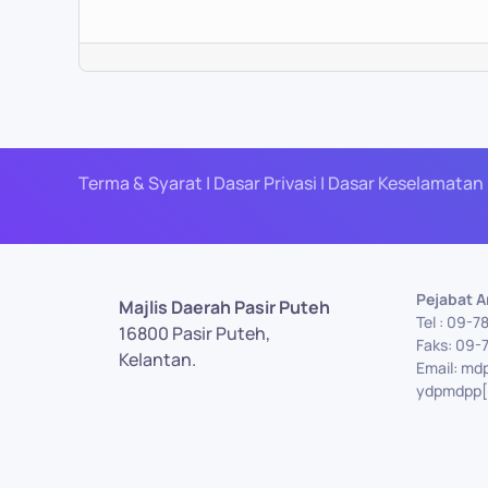
Terma & Syarat | Dasar Privasi | Dasar Keselamatan 
Pejabat 
Majlis Daerah Pasir Puteh
Tel : 09-7
16800 Pasir Puteh,
Faks: 09-
Kelantan.
Email: md
ydpmdpp[