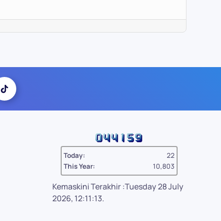
Today:
22
This Year:
10,803
Kemaskini Terakhir :Tuesday 28 July
2026, 12:11:13.