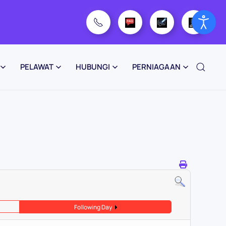
PELAWAT
HUBUNGI
PERNIAGAAN
Following Day