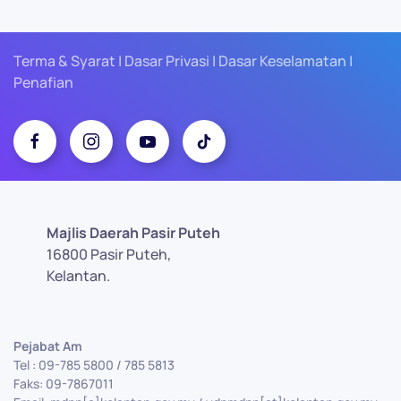
Terma & Syarat | Dasar Privasi | Dasar Keselamatan |
Penafian
Majlis Daerah Pasir Puteh
16800 Pasir Puteh,
Kelantan.
Pejabat Am
Tel : 09-785 5800 / 785 5813
Faks: 09-7867011