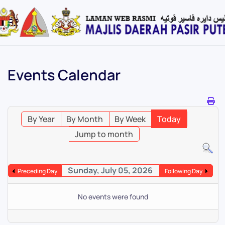
Skip
to
main
content
Events Calendar
By Year
By Month
By Week
Today
Jump to month
Sunday, July 05, 2026
Preceding Day
Following Day
No events were found