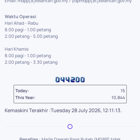
Email: mdpp[a]kelantan.gov.my / ydpmdpp[at]kelantan.gov.my
Waktu Operasi
Hari Ahad - Rabu
8.00 pagi - 1.00 petang
2.00 petang - 5.00 petang
Hari Khamis
8.00 pagi - 1.00 petang
2.00 petang - 3.30 petang
Today:
15
This Year:
10,844
Kemaskini Terakhir :Tuesday 28 July 2026, 12:11:13.
Penafian :
Majlis Daerah Pasir Puteh (MDPP) tidak