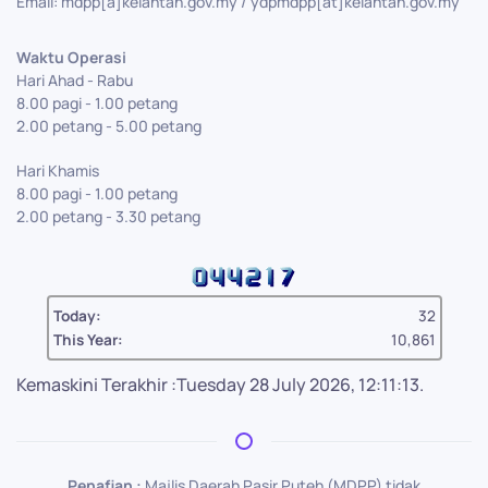
Email: mdpp[a]kelantan.gov.my / ydpmdpp[at]kelantan.gov.my
Waktu Operasi
Hari Ahad - Rabu
8.00 pagi - 1.00 petang
2.00 petang - 5.00 petang
Hari Khamis
8.00 pagi - 1.00 petang
2.00 petang - 3.30 petang
Today:
32
This Year:
10,861
Kemaskini Terakhir :Tuesday 28 July 2026, 12:11:13.
Penafian :
Majlis Daerah Pasir Puteh (MDPP) tidak