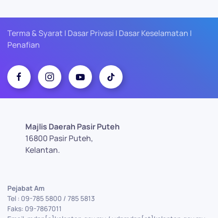
Terma & Syarat | Dasar Privasi | Dasar Keselamatan |
Penafian
Majlis Daerah Pasir Puteh
16800 Pasir Puteh,
Kelantan.
Pejabat Am
Tel : 09-785 5800 / 785 5813
Faks: 09-7867011