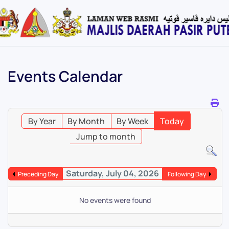
Skip
to
main
content
Events Calendar
By Year
By Month
By Week
Today
Jump to month
Saturday, July 04, 2026
Preceding Day
Following Day
No events were found