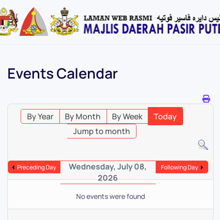
Skip
to
main
content
Events Calendar
By Year
By Month
By Week
Today
Jump to month
Wednesday, July 08,
Preceding Day
Following Day
2026
No events were found