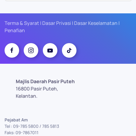
Terma & Syarat | Dasar Privasi | Dasar Keselamatan |
Penafian
Majlis Daerah Pasir Puteh
16800 Pasir Puteh,
Kelantan.
Pejabat Am
Tel : 09-785 5800 / 785 5813
Faks: 09-7867011