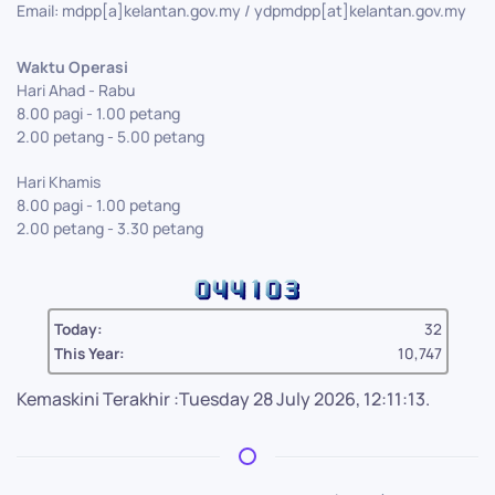
Email: mdpp[a]kelantan.gov.my / ydpmdpp[at]kelantan.gov.my
Waktu Operasi
Hari Ahad - Rabu
8.00 pagi - 1.00 petang
2.00 petang - 5.00 petang
Hari Khamis
8.00 pagi - 1.00 petang
2.00 petang - 3.30 petang
Today:
32
This Year:
10,747
Kemaskini Terakhir :Tuesday 28 July 2026, 12:11:13.