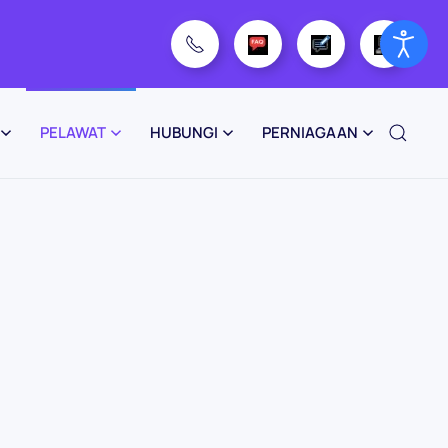
PELAWAT
HUBUNGI
PERNIAGAAN