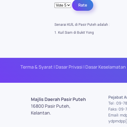
Please Rate
Senarai KUlL di Pasir Puteh adalah :
1. Kuil Siam di Bukit Yong
Terma & Syarat | Dasar Privasi | Dasar Keselamatan 
Pejabat 
Majlis Daerah Pasir Puteh
Tel : 09-7
16800 Pasir Puteh,
Faks: 09-
Kelantan.
Email: md
ydpmdpp[