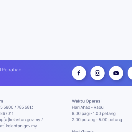
| Penafian
Am
Waktu Operasi
85 5800 / 785 5813
Hari Ahad - Rabu
7867011
8.00 pagi - 1.00 petang
pp[a]kelantan.gov.my /
2.00 petang - 5.00 petang
at]kelantan.gov.my
Hari Khamis