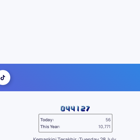
Today:
56
This Year:
10,771
Kemaskini Terakhir :Tuesday 28 July