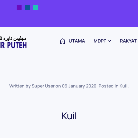
UTAMA
MDPP
RAKYAT
Written by Super User on
09 January 2020
. Posted in
Kuil
.
Kuil