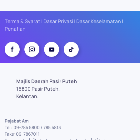
Terma & Syarat | Dasar Privasi | Dasar Keselamatan |
Penafian
Majlis Daerah Pasir Puteh
16800 Pasir Puteh,
Kelantan.
Pejabat Am
Tel : 09-785 5800 / 785 5813
Faks: 09-7867011