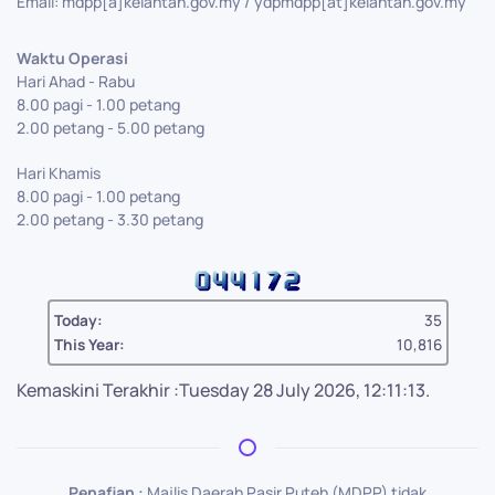
Email: mdpp[a]kelantan.gov.my / ydpmdpp[at]kelantan.gov.my
Waktu Operasi
Hari Ahad - Rabu
8.00 pagi - 1.00 petang
2.00 petang - 5.00 petang
Hari Khamis
8.00 pagi - 1.00 petang
2.00 petang - 3.30 petang
Today:
35
This Year:
10,816
Kemaskini Terakhir :Tuesday 28 July 2026, 12:11:13.
Penafian :
Majlis Daerah Pasir Puteh (MDPP) tidak