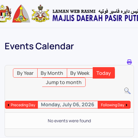
Skip
to
main
content
Events Calendar
By Year
By Month
By Week
Today
Jump to month
Monday, July 06, 2026
Preceding Day
Following Day
No events were found