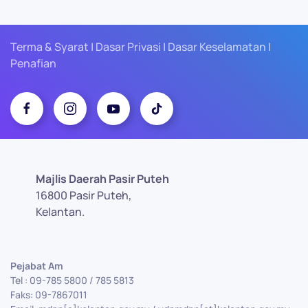
Terma & Syarat | Dasar Privasi | Dasar Keselamatan |
Penafian
Majlis Daerah Pasir Puteh
16800 Pasir Puteh,
Kelantan.
Pejabat Am
Tel : 09-785 5800 / 785 5813
Faks: 09-7867011