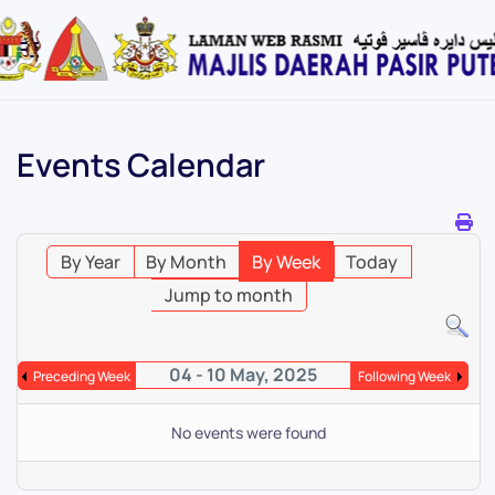
Skip
to
main
content
Events Calendar
By Year
By Month
By Week
Today
Jump to month
04 - 10 May, 2025
Preceding Week
Following Week
No events were found