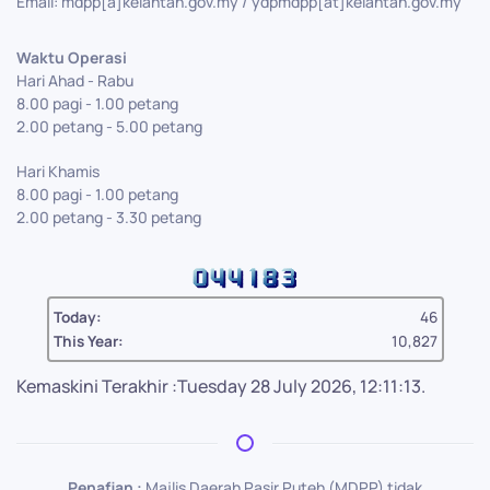
Email: mdpp[a]kelantan.gov.my / ydpmdpp[at]kelantan.gov.my
Waktu Operasi
Hari Ahad - Rabu
8.00 pagi - 1.00 petang
2.00 petang - 5.00 petang
Hari Khamis
8.00 pagi - 1.00 petang
2.00 petang - 3.30 petang
Today:
46
This Year:
10,827
Kemaskini Terakhir :Tuesday 28 July 2026, 12:11:13.
Penafian :
Majlis Daerah Pasir Puteh (MDPP) tidak