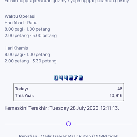
Email: mdpp[a]kelantan.gov.my / ydpmdpp[at]kelantan.gov.my
Waktu Operasi
Hari Ahad - Rabu
8.00 pagi - 1.00 petang
2.00 petang - 5.00 petang
Hari Khamis
8.00 pagi - 1.00 petang
2.00 petang - 3.30 petang
Today:
48
This Year:
10,916
Kemaskini Terakhir :Tuesday 28 July 2026, 12:11:13.
Penafian :
Majlis Daerah Pasir Puteh (MDPP) tidak