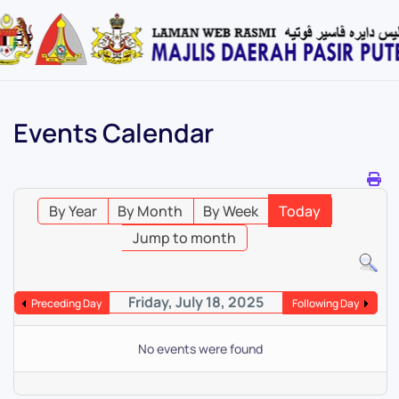
Skip
to
main
content
Events Calendar
By Year
By Month
By Week
Today
Jump to month
Friday, July 18, 2025
Preceding Day
Following Day
No events were found