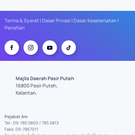
Terma & Syarat | Dasar Privasi | Dasar Keselamatan |
Penafian
Majlis Daerah Pasir Puteh
16800 Pasir Puteh,
Kelantan.
Pejabat Am
Tel : 09-785 5800 / 785 5813
Faks: 09-7867011