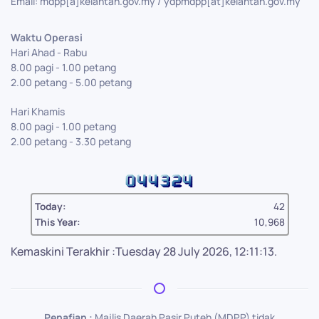
Email: mdpp[a]kelantan.gov.my / ydpmdpp[at]kelantan.gov.my
Waktu Operasi
Hari Ahad - Rabu
8.00 pagi - 1.00 petang
2.00 petang - 5.00 petang
Hari Khamis
8.00 pagi - 1.00 petang
2.00 petang - 3.30 petang
Today:
42
This Year:
10,968
Kemaskini Terakhir :Tuesday 28 July 2026, 12:11:13.
Penafian :
Majlis Daerah Pasir Puteh (MDPP) tidak