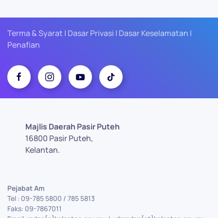
Terma & Syarat | Dasar Privasi | Dasar Keselamatan |
Penafian
Majlis Daerah Pasir Puteh
16800 Pasir Puteh,
Kelantan.
Pejabat Am
Tel : 09-785 5800 / 785 5813
Faks: 09-7867011