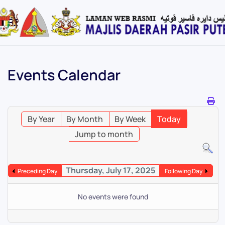
Skip
to
main
content
Events Calendar
By Year
By Month
By Week
Today
Jump to month
Thursday, July 17, 2025
Preceding Day
Following Day
No events were found