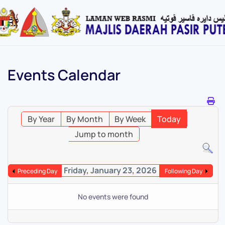
Skip
to
main
content
Events Calendar
By Year
By Month
By Week
Today
Jump to month
Friday, January 23, 2026
Preceding Day
Following Day
No events were found