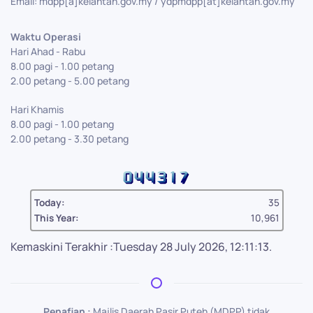
Email: mdpp[a]kelantan.gov.my / ydpmdpp[at]kelantan.gov.my
Waktu Operasi
Hari Ahad - Rabu
8.00 pagi - 1.00 petang
2.00 petang - 5.00 petang
Hari Khamis
8.00 pagi - 1.00 petang
2.00 petang - 3.30 petang
Today:
35
This Year:
10,961
Kemaskini Terakhir :Tuesday 28 July 2026, 12:11:13.
Penafian :
Majlis Daerah Pasir Puteh (MDPP) tidak