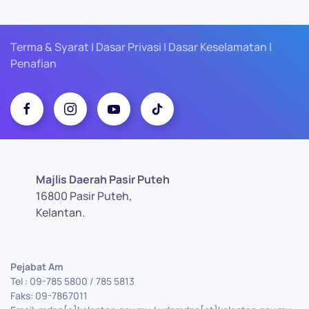
Terma & Syarat | Dasar Privasi | Dasar Keselamatan |
Penafian
Majlis Daerah Pasir Puteh
16800 Pasir Puteh,
Kelantan.
Pejabat Am
Tel : 09-785 5800 / 785 5813
Faks: 09-7867011