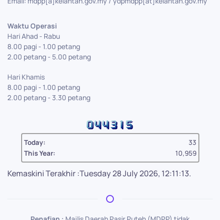
Email: mdpp[a]kelantan.gov.my / ydpmdpp[at]kelantan.gov.my
Waktu Operasi
Hari Ahad - Rabu
8.00 pagi - 1.00 petang
2.00 petang - 5.00 petang
Hari Khamis
8.00 pagi - 1.00 petang
2.00 petang - 3.30 petang
Today:
33
This Year:
10,959
Kemaskini Terakhir :Tuesday 28 July 2026, 12:11:13.
Penafian :
Majlis Daerah Pasir Puteh (MDPP) tidak