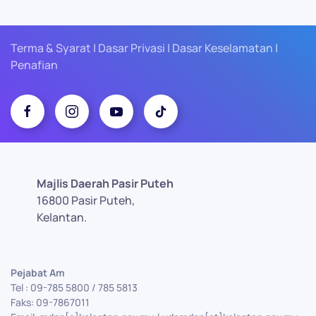
Terma & Syarat | Dasar Privasi | Dasar Keselamatan |
Penafian
Majlis Daerah Pasir Puteh
16800 Pasir Puteh,
Kelantan.
Pejabat Am
Tel : 09-785 5800 / 785 5813
Faks: 09-7867011