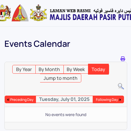
Skip
to
main
content
Events Calendar
By Year
By Month
By Week
Today
Jump to month
Tuesday, July 01, 2025
Preceding Day
Following Day
No events were found