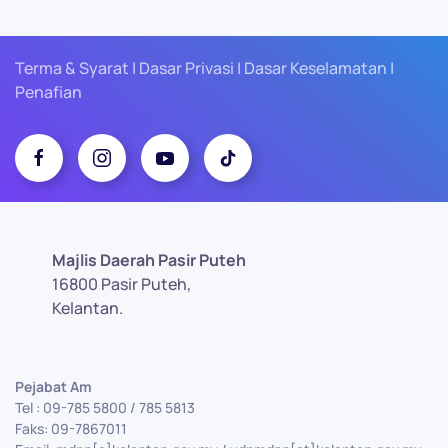
Terma & Syarat | Dasar Privasi | Dasar Keselamatan |
Penafian
Majlis Daerah Pasir Puteh
16800 Pasir Puteh,
Kelantan.
Pejabat Am
Tel : 09-785 5800 / 785 5813
Faks: 09-7867011