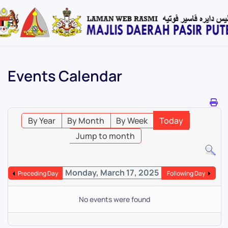
Skip
to
main
content
Events Calendar
By Year
By Month
By Week
Today
Jump to month
Monday, March 17, 2025
Preceding Day
Following Day
No events were found