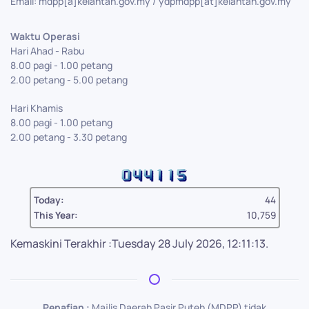
Email: mdpp[a]kelantan.gov.my / ydpmdpp[at]kelantan.gov.my
Waktu Operasi
Hari Ahad - Rabu
8.00 pagi - 1.00 petang
2.00 petang - 5.00 petang
Hari Khamis
8.00 pagi - 1.00 petang
2.00 petang - 3.30 petang
Today:
44
This Year:
10,759
Kemaskini Terakhir :Tuesday 28 July 2026, 12:11:13.
Penafian :
Majlis Daerah Pasir Puteh (MDPP) tidak