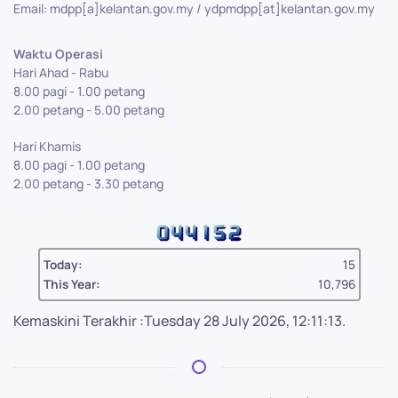
Email: mdpp[a]kelantan.gov.my / ydpmdpp[at]kelantan.gov.my
Waktu Operasi
Hari Ahad - Rabu
8.00 pagi - 1.00 petang
2.00 petang - 5.00 petang
Hari Khamis
8.00 pagi - 1.00 petang
2.00 petang - 3.30 petang
Today:
15
This Year:
10,796
Kemaskini Terakhir :Tuesday 28 July 2026, 12:11:13.