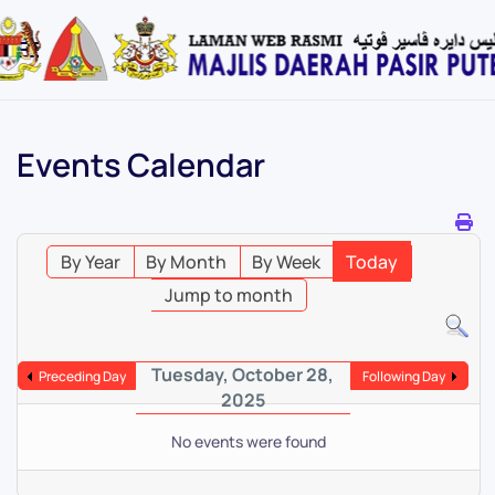
Skip
to
main
content
Events Calendar
By Year
By Month
By Week
Today
Jump to month
Tuesday, October 28,
Preceding Day
Following Day
2025
No events were found