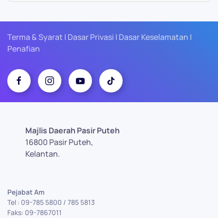
Terma & Syarat | Dasar Privasi | Dasar Keselamatan |
Penafian
Majlis Daerah Pasir Puteh
16800 Pasir Puteh,
Kelantan.
Pejabat Am
Tel : 09-785 5800 / 785 5813
Faks: 09-7867011