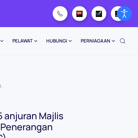
PELAWAT
HUBUNGI
PERNIAGAAN
i
.
 anjuran Majlis
t Penerangan
C)