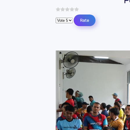
Please Rate