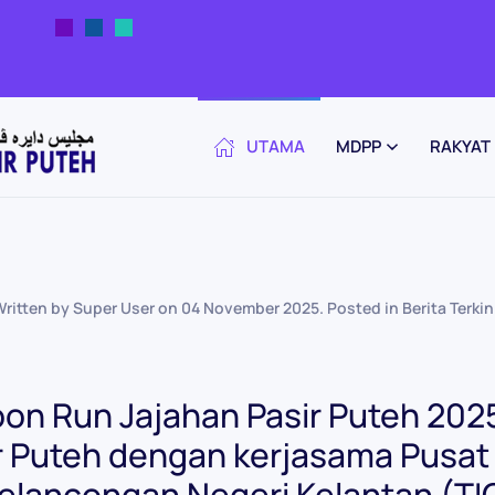
UTAMA
MDPP
RAKYAT
Written by Super User on
04 November 2025
. Posted in
Berita Terkin
on Run Jajahan Pasir Puteh 2025
r Puteh dengan kerjasama Pusa
elancongan Negeri Kelantan (TI